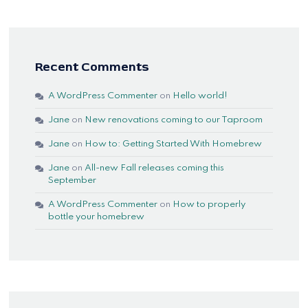
Recent Comments
A WordPress Commenter
on
Hello world!
Jane
on
New renovations coming to our Taproom
Jane
on
How to: Getting Started With Homebrew
Jane
on
All-new Fall releases coming this
September
A WordPress Commenter
on
How to properly
bottle your homebrew