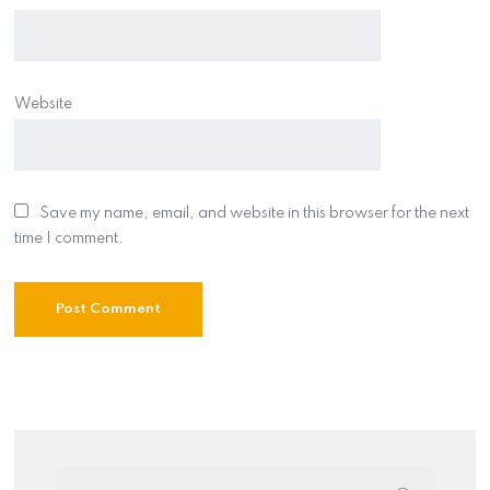
Website
Save my name, email, and website in this browser for the next
time I comment.