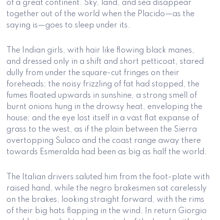
of a great continent. Sky, land, and sea disappear
together out of the world when the Placido—as the
saying is—goes to sleep under its.
The Indian girls, with hair like flowing black manes,
and dressed only in a shift and short petticoat, stared
dully from under the square-cut fringes on their
foreheads; the noisy frizzling of fat had stopped, the
fumes floated upwards in sunshine, a strong smell of
burnt onions hung in the drowsy heat, enveloping the
house; and the eye lost itself in a vast flat expanse of
grass to the west, as if the plain between the Sierra
overtopping Sulaco and the coast range away there
towards Esmeralda had been as big as half the world.
The Italian drivers saluted him from the foot-plate with
raised hand, while the negro brakesmen sat carelessly
on the brakes, looking straight forward, with the rims
of their big hats flapping in the wind. In return Giorgio