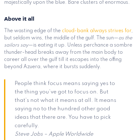
majestically upon the blue. Bare clusters of enormous.
Above it all
The wasting edge of the
cloud-bank always strives for
,
but seldom wins, the middle of the gulf. The sun—
as the
sailors say
—is eating it up. Unless perchance a sombre
thunder-head breaks away from the main body to
career all over the gulf till it escapes into the offing
beyond Azuera, where it bursts suddenly.
People think focus means saying yes to
the thing you’ve got to focus on. But
that’s not what it means at all. It means
saying no to the hundred other good
ideas that there are. You have to pick
carefully.
Steve Jobs – Apple Worldwide