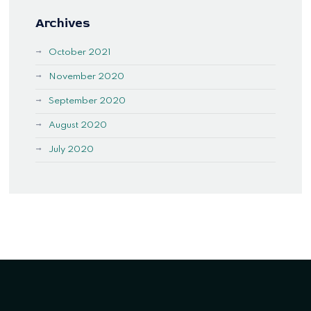
Archives
October 2021
November 2020
September 2020
August 2020
July 2020