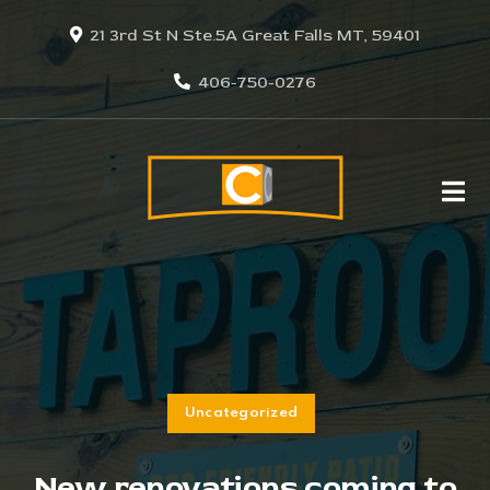
21 3rd St N Ste.5A Great Falls MT, 59401
406-750-0276
Uncategorized
New renovations coming to