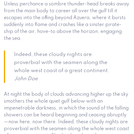
Unless perchance a sombre thunder-head breaks away
from the main body to career all over the gulf till it
escapes into the offing beyond Azuera, where it bursts
suddenly into flame and crashes like a sinster pirate-
ship of the air, hove-to above the horizon, engaging
the sea.
Indeed, these cloudy nights are
proverbial with the seamen along the
whole west coast of a great continent.
John Doe
At night the body of clouds advancing higher up the sky
smothers the whole quiet gulf below with an
impenetrable darkness, in which the sound of the falling
showers can be heard beginning and ceasing abruptly
—now here, now there. Indeed, these cloudy nights are
proverbial with the seamen along the whole west coast