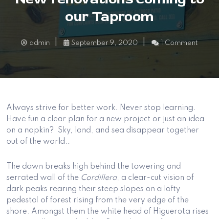
our Taproom
admin
September 9, 2020
1 Comment
Always strive for better work. Never stop learning.
Have fun a clear plan for a new project or just an idea
on a napkin? Sky, land, and sea disappear together
out of the world..
The dawn breaks high behind the towering and
serrated wall of the
Cordillera
, a clear-cut vision of
dark peaks rearing their steep slopes on a lofty
pedestal of forest rising from the very edge of the
shore. Amongst them the white head of Higuerota rises