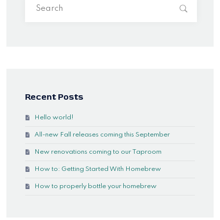
Recent Posts
Hello world!
All-new Fall releases coming this September
New renovations coming to our Taproom
How to: Getting Started With Homebrew
How to properly bottle your homebrew