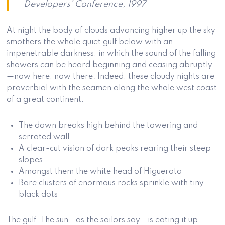
Developers’ Conference, 1997
At night the body of clouds advancing higher up the sky
smothers the whole quiet gulf below with an
impenetrable darkness, in which the sound of the falling
showers can be heard beginning and ceasing abruptly
—now here, now there. Indeed, these cloudy nights are
proverbial with the seamen along the whole west coast
of a great continent.
The dawn breaks high behind the towering and
serrated wall
A clear-cut vision of dark peaks rearing their steep
slopes
Amongst them the white head of Higuerota
Bare clusters of enormous rocks sprinkle with tiny
black dots
The gulf. The sun—as the sailors say—is eating it up.