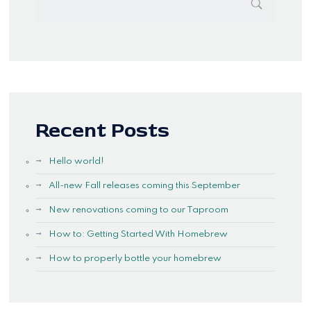
Recent Posts
Hello world!
All-new Fall releases coming this September
New renovations coming to our Taproom
How to: Getting Started With Homebrew
How to properly bottle your homebrew