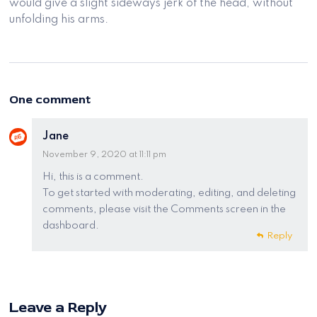
would give a slight sideways jerk of the head, without
unfolding his arms.
One comment
Jane
November 9, 2020 at 11:11 pm
Hi, this is a comment.
To get started with moderating, editing, and deleting
comments, please visit the Comments screen in the
dashboard.
Reply
Leave a Reply