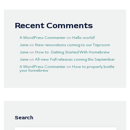
Recent Comments
A WordPress Commenter
on
Hello world!
Jane
on
New renovations coming to our Taproom
Jane
on
How to: Getting Started With Homebrew
Jane
on
All-new Fall releases coming this September
A WordPress Commenter
on
How to properly bottle
your homebrew
Search