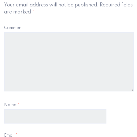
Your email address will not be published.
Required fields
are marked
*
Comment
Name
*
Email
*