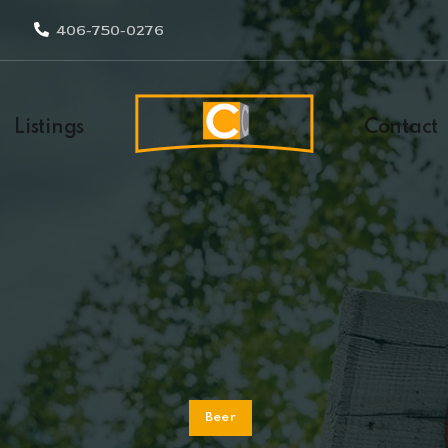
406-750-0276
Listings
Contact
Beer