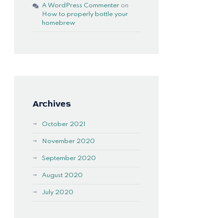
A WordPress Commenter
on
How to properly bottle your
homebrew
Archives
October 2021
November 2020
September 2020
August 2020
July 2020