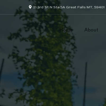
21 3rd St N Ste.5A Great Falls MT, 59401
Home
About