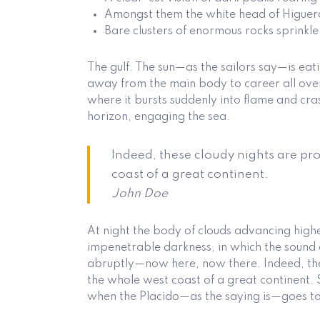
Amongst them the white head of Higuer
Bare clusters of enormous rocks sprinkle
The gulf. The sun—as the sailors say—is ea
away from the main body to career all over t
where it bursts suddenly into flame and cras
horizon, engaging the sea.
Indeed, these cloudy nights are pr
coast of a great continent.
John Doe
At night the body of clouds advancing high
impenetrable darkness, in which the sound 
abruptly—now here, now there. Indeed, the
the whole west coast of a great continent. 
when the Placido—as the saying is—goes to 