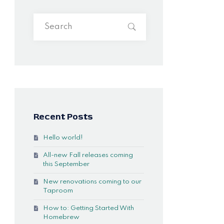
Recent Posts
Hello world!
All-new Fall releases coming
this September
New renovations coming to our
Taproom
How to: Getting Started With
Homebrew