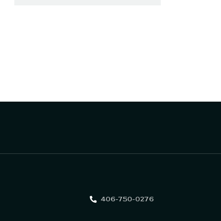
406-750-0276