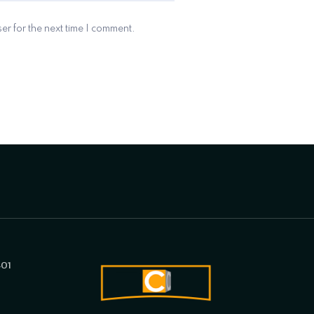
er for the next time I comment.
401