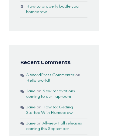
How to properly bottle your
homebrew
Recent Comments
A WordPress Commenter
on
Hello world!
Jane
on
New renovations
coming to our Taproom
Jane
on
How to: Getting
Started With Homebrew
Jane
on
All-new Fall releases
coming this September