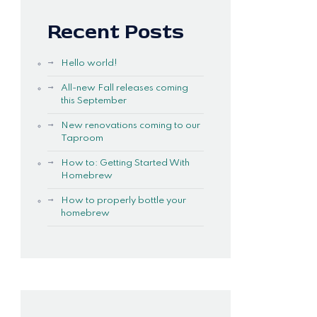
Recent Posts
Hello world!
All-new Fall releases coming
this September
New renovations coming to our
Taproom
How to: Getting Started With
Homebrew
How to properly bottle your
homebrew