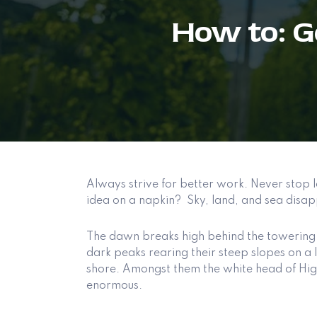
How to: 
Always strive for better work. Never stop l
idea on a napkin? Sky, land, and sea disap
The dawn breaks high behind the towering 
dark peaks rearing their steep slopes on a l
shore. Amongst them the white head of Higue
enormous.