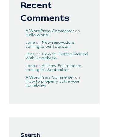
Recent
Comments
A WordPress Commenter
on
Hello world!
Jane
on
New renovations
coming to our Taproom
Jane
on
How to: Getting Started
With Homebrew
Jane
on
All-new Fall releases
coming this September
A WordPress Commenter
on
How to properly bottle your
homebrew
Search