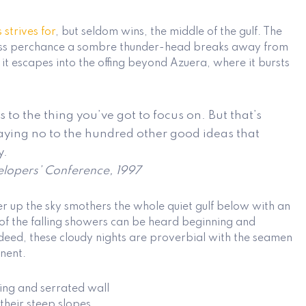
s
strives for
, but seldom wins, the middle of the gulf. The
less perchance a sombre thunder-head breaks away from
l it escapes into the offing beyond Azuera, where it bursts
 to the thing you’ve got to focus on. But that’s
saying no to the hundred other good ideas that
y.
lopers’ Conference, 1997
er up the sky smothers the whole quiet gulf below with an
of the falling showers can be heard beginning and
eed, these cloudy nights are proverbial with the seamen
inent.
ing and serrated wall
 their steep slopes