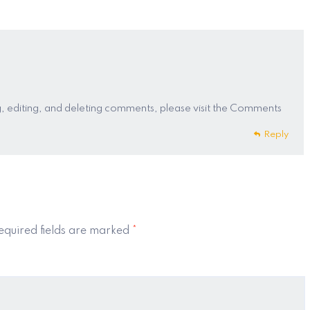
, editing, and deleting comments, please visit the Comments
Reply
quired fields are marked
*