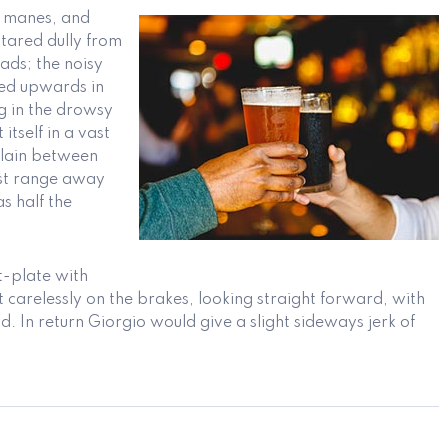
ck manes, and
stared dully from
ads; the noisy
ated upwards in
ng in the drowsy
itself in a vast
 plain between
ast range away
s half the
t-plate with
 carelessly on the brakes, looking straight forward, with
nd. In return Giorgio would give a slight sideways jerk of