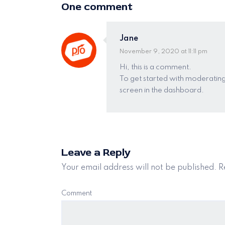
One comment
Jane
November 9, 2020 at 11:11 pm
Hi, this is a comment.
To get started with moderating
screen in the dashboard.
Leave a Reply
Your email address will not be published.
Re
Comment