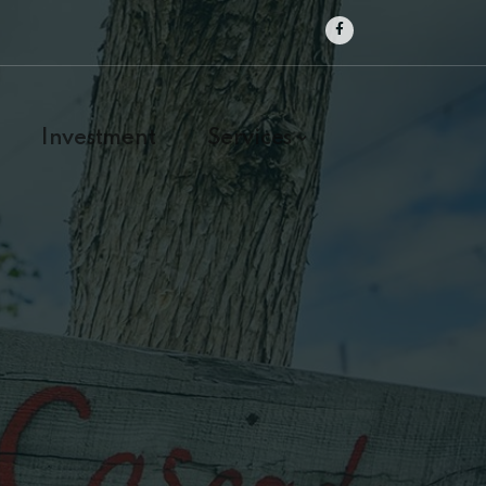
Investment
Services