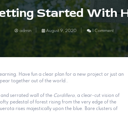
Getting Started With
admin
August 9, 2020
1 Comment
earning. Have fun a clear plan for a new project or just an
pear together out of the world..
and serrated wall of the
Cordillera
, a clear-cut vision of
ofty pedestal of forest rising from the very edge of the
rota rises majestically upon the blue. Bare clusters of