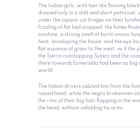
The Indian girls, with hair like flowing bla
dressed only in a shift and short petticoat, 
under the square-cut fringes on their forehe
frizzling of fat had stopped, the fumes flo
sunshine, a strong smell of burnt onions hu
heat, enveloping the house; and the eye lost 
flat expanse of grass to the west, as if the
the Sierra overtopping Sulaco and the co
there towards Esmeralda had been as big a
world.
The Italian drivers saluted him from the foo
raised hand, while the negro brakesmen sat
the rims of their big hats flapping in the wi
the head, without unfolding his arms.