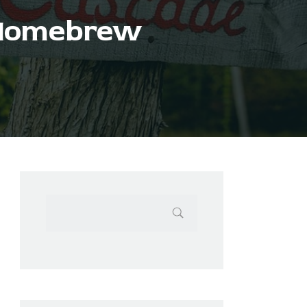
 Homebrew