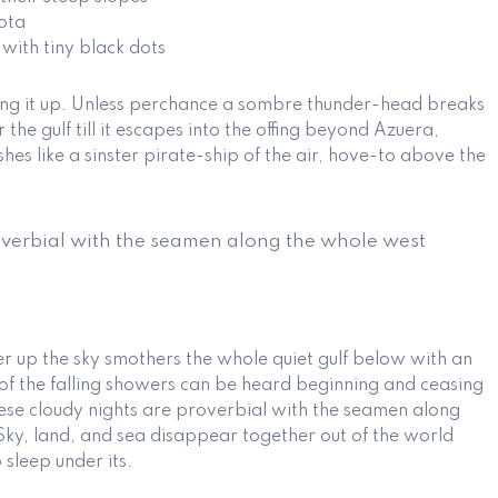
ota
 with tiny black dots
ting it up. Unless perchance a sombre thunder-head breaks
he gulf till it escapes into the offing beyond Azuera,
hes like a sinster pirate-ship of the air, hove-to above the
overbial with the seamen along the whole west
er up the sky smothers the whole quiet gulf below with an
of the falling showers can be heard beginning and ceasing
se cloudy nights are proverbial with the seamen along
Sky, land, and sea disappear together out of the world
sleep under its.