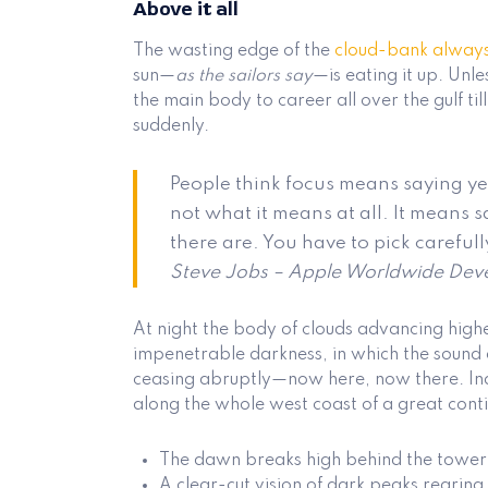
Above it all
The wasting edge of the
cloud-bank alway
sun—
as the sailors say
—is eating it up. Un
the main body to career all over the gulf til
suddenly.
People think focus means saying yes
not what it means at all. It means 
there are. You have to pick carefull
Steve Jobs – Apple Worldwide Deve
At night the body of clouds advancing high
impenetrable darkness, in which the sound 
ceasing abruptly—now here, now there. Ind
along the whole west coast of a great cont
The dawn breaks high behind the tower
A clear-cut vision of dark peaks rearing