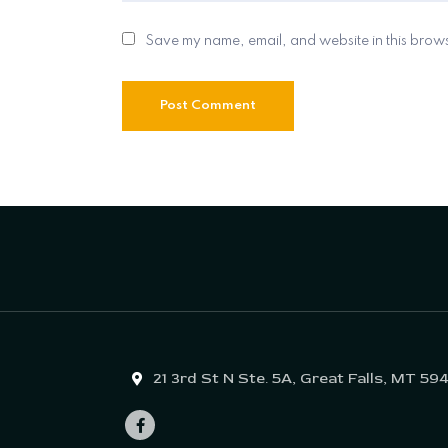
Save my name, email, and website in this brows
21 3rd St N Ste. 5A, Great Falls, MT 59