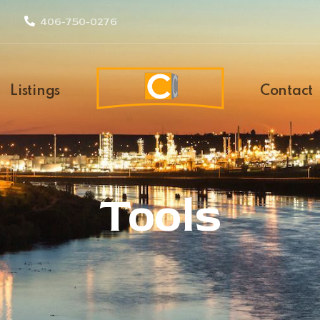
406-750-0276
Listings
Contact
Tools