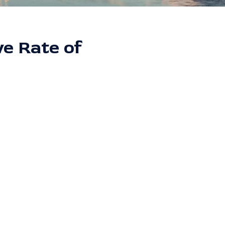
ve Rate of