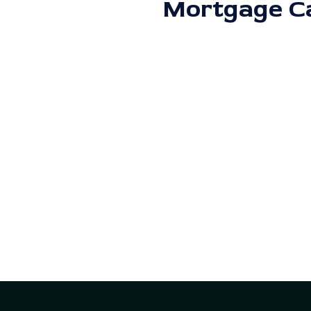
Mortgage Ca