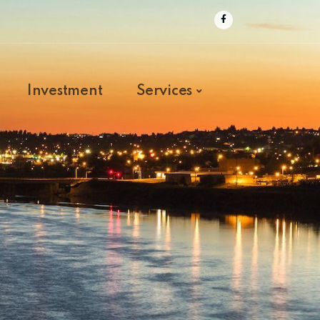
Investment
Services