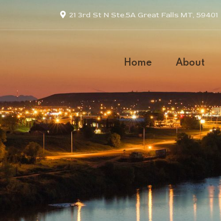
21 3rd St N Ste.5A Great Falls MT, 59401
Home
About