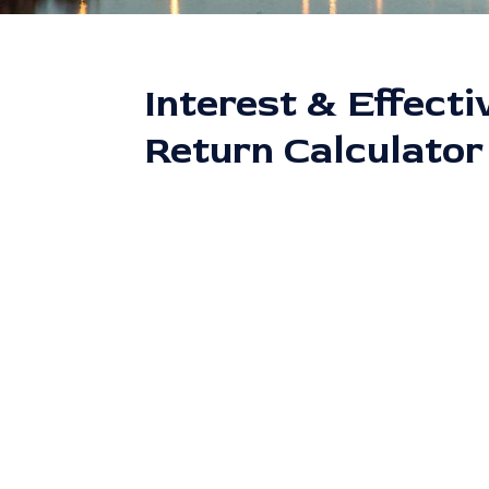
Interest & Effecti
Return Calculator