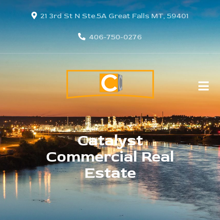
21 3rd St N Ste.5A Great Falls MT, 59401
406-750-0276
Catalyst
Commercial Real
Estate