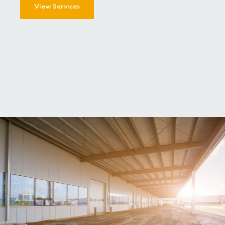
View Services