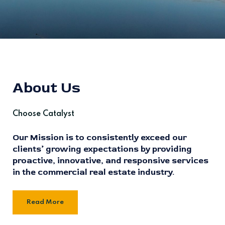
About Us
Choose Catalyst
Our Mission is to consistently exceed our
clients’ growing expectations by providing
proactive, innovative, and responsive services
in the commercial real estate industry.
Read More