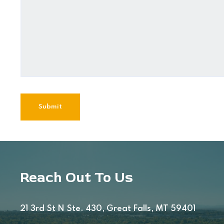
Reach Out To Us
21 3rd St N Ste. 430, Great Falls, MT 59401