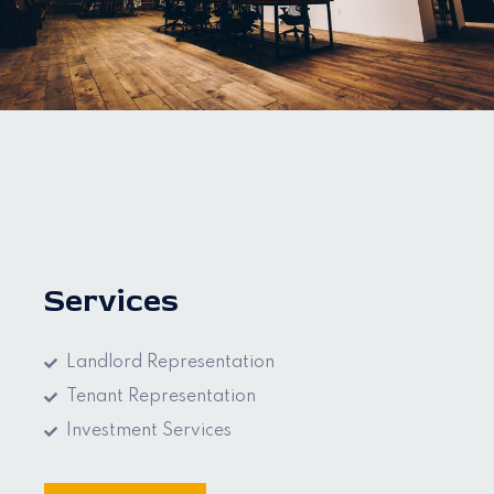
Services
Landlord Representation
Tenant Representation
Investment Services