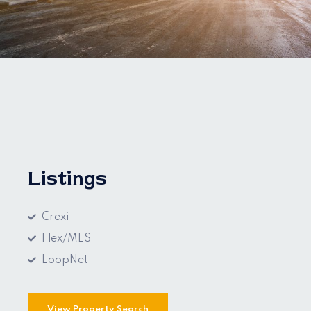
Listings
Crexi
Flex/MLS
LoopNet
View Property Search