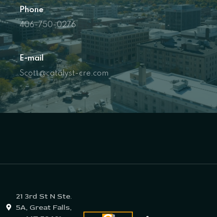
Phone
406-750-0276
E-mail
Scott@catalyst-cre.com
21 3rd St N Ste.
5A, Great Falls,