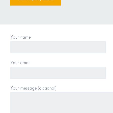
Your name
Your email
Your message (optional)