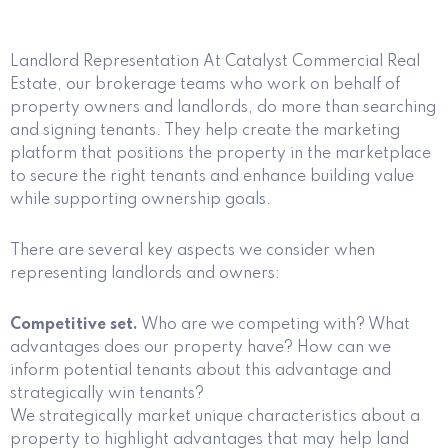
Landlord Representation At Catalyst Commercial Real
Estate, our brokerage teams who work on behalf of
property owners and landlords, do more than searching
and signing tenants. They help create the marketing
platform that positions the property in the marketplace
to secure the right tenants and enhance building value
while supporting ownership goals.
There are several key aspects we consider when
representing landlords and owners:
Competitive set.
Who are we competing with? What
advantages does our property have? How can we
inform potential tenants about this advantage and
strategically win tenants?
We strategically market unique characteristics about a
property to highlight advantages that may help land