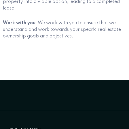
property into a viable option, leading to a completed
lease.
Work with you.
We work with you to ensure that we
understand and work towards your specific real estate
ownership goals and objectives.