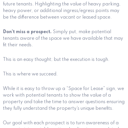
future tenants. Highlighting the value of heavy parking,
heavy power, or additional ingress/egress points may
be the difference between vacant or leased space.
Don’t miss a prospect.
Simply put, make potential
tenants aware of the space we have available that may
fit their needs.
This is an easy thought; but the execution is tough.
This is where we succeed.
While it is easy to throw up a “Space for Lease” sign, we
work with potential tenants to show the value of a
property and take the time to answer questions ensuring
they fully understand the property’s unique benefits.
Our goal with each prospect is to turn awareness of a