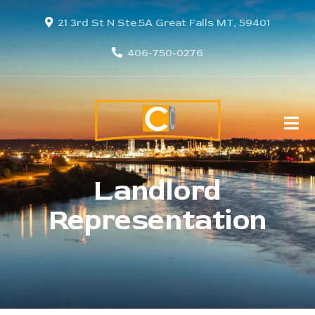
21 3rd St N Ste.5A Great Falls MT, 59401
406-750-0276
Landlord
Representation