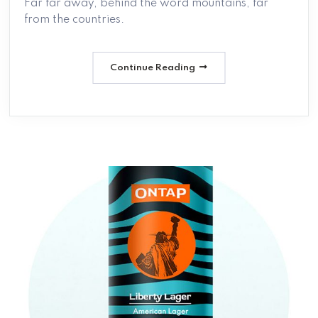
Far far away, behind the word mountains, far
from the countries.
Continue Reading