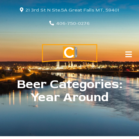
21 3rd St N Ste.5A Great Falls MT, 59401
406-750-0276
Beer Categories:
Year Around