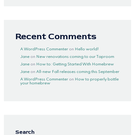
Recent Comments
A WordPress Commenter
on
Hello world!
Jane
on
New renovations coming to our Taproom
Jane
on
How to: Getting Started With Homebrew
Jane
on
All-new Fall releases coming this September
A WordPress Commenter
on
How to properly bottle
your homebrew
Search