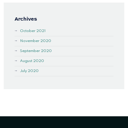
Archives
October 2021
November 2020
September 2020
August 2020
July 2020