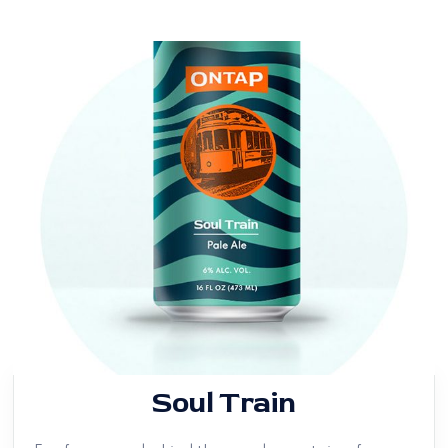
Soul Train