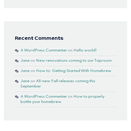
Recent Comments
A WordPress Commenter
on
Hello world!
Jane
on
New renovations coming to our Taproom
Jane
on
How to: Getting Started With Homebrew
Jane
on
All-new Fall releases coming this
September
A WordPress Commenter
on
How to properly
bottle your homebrew