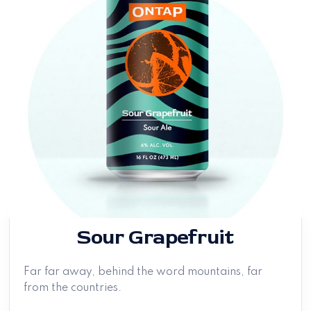
Sour Grapefruit
Far far away, behind the word mountains, far
from the countries.