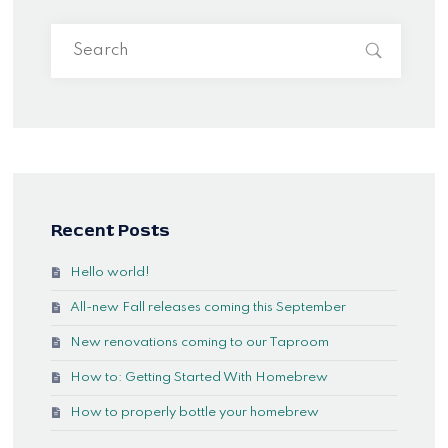
Recent Posts
Hello world!
All-new Fall releases coming this September
New renovations coming to our Taproom
How to: Getting Started With Homebrew
How to properly bottle your homebrew