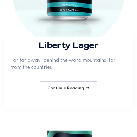
Liberty Lager
Far far away, behind the word mountains, far
from the countries.
Continue Reading