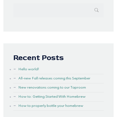
Recent Posts
Hello world!
All-new Fall releases coming this September
New renovations coming to our Taproom
How to: Getting Started With Homebrew
How to properly bottle your homebrew