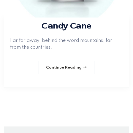
Candy Cane
Far far away, behind the word mountains, far
from the countries.
Continue Reading