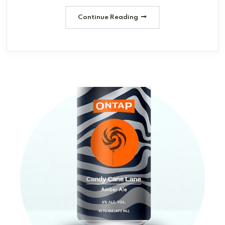
Continue Reading