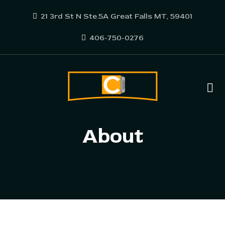
21 3rd St N Ste.5A Great Falls MT, 59401
406-750-0276
About