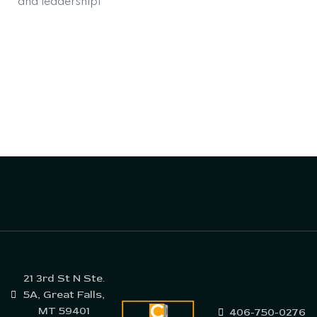
and leadershipl
21 3rd St N Ste.
5A, Great Falls,
MT 59401
406-750-0276