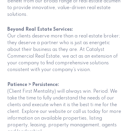
benefit from our broad range of real estate acumen
to provide innovative, value-driven real estate
solutions.
Beyond Real Estate Services:
Our clients deserve more than a real estate broker;
they deserve a partner who is just as energetic
about their business as they are. At Catalyst
Commercial Real Estate, we act as an extension of
your company to find comprehensive solutions
consistent with your company’s vision.
Patience > Persistence:
(Client First Mentality) will always win. Period. We
take the time to fully understand the needs of our
clients and execute when it is the best ti me for the
client. Explore our website or call us today for more
information on available properties, listing
property, leasing, property management, agents