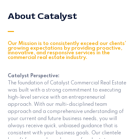
About Catalyst
Our Mission is to consistently exceed our clients'
growing expectations by providing proactive,
innovative, and responsive services in the
commercial real estate industry.
Catalyst Perspective:
The foundation of Catalyst Commercial Real Estate
was built with a strong commitment to executing
high-level service with an entrepreneurial
approach. With our multi-disciplined team
approach and a comprehensive understanding of
your current and future business needs, you will
always receive quick, unbiased guidance that is
consistent with your business goals. Our clientele